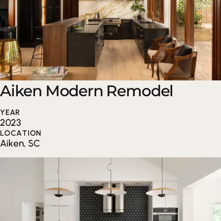
Aiken Modern Remodel
YEAR
2023
LOCATION
Aiken, SC