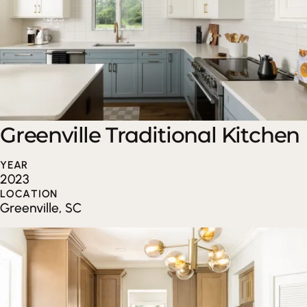
Greenville Traditional Kitchen
YEAR
2023
LOCATION
Greenville, SC