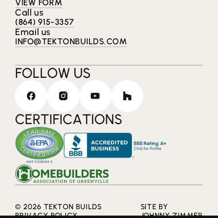
VIEW FORM
Call us
(864) 915-3357
Email us
INFO@TEKTONBUILDS.COM
FOLLOW US
CERTIFICATIONS
BBB Rating: A+
Click for Profile
© 2026 TEKTON BUILDS
SITE BY
PRIVACY POLICY
JOHNNY ZIMMER