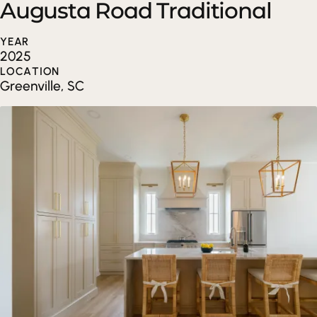
Augusta Road Traditional
YEAR
2025
LOCATION
Greenville, SC