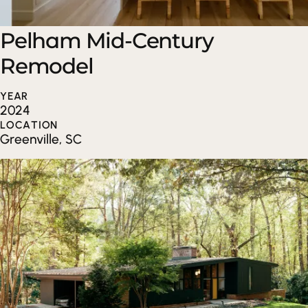
Pelham Mid-Century
Remodel
YEAR
2024
LOCATION
Greenville, SC