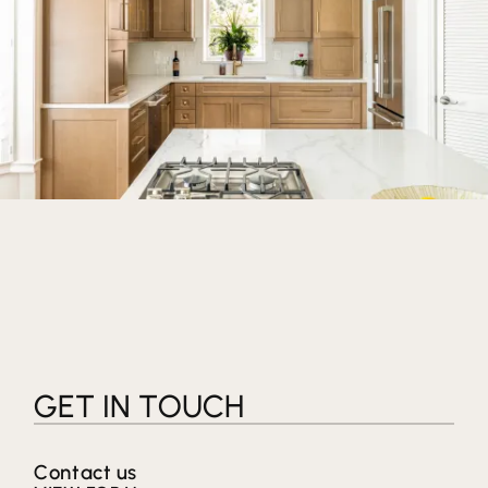
GET IN TOUCH
Contact us