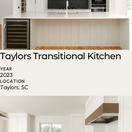
Taylors Transitional Kitchen
YEAR
2023
LOCATION
Taylors, SC