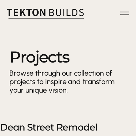
Projects
Browse through our collection of
projects to inspire and transform
your unique vision.
Dean Street Remodel