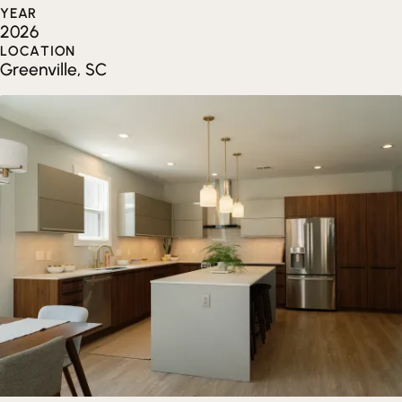
YEAR
2026
LOCATION
Greenville, SC