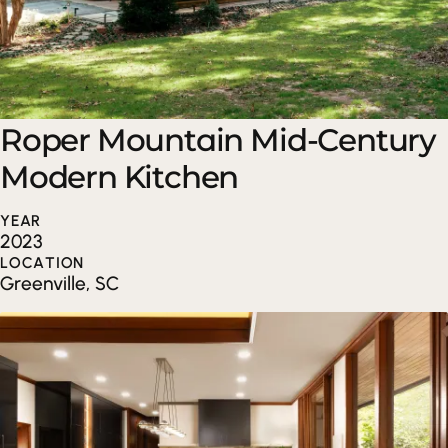
Roper Mountain Mid-Century
Modern Kitchen
YEAR
2023
LOCATION
Greenville, SC